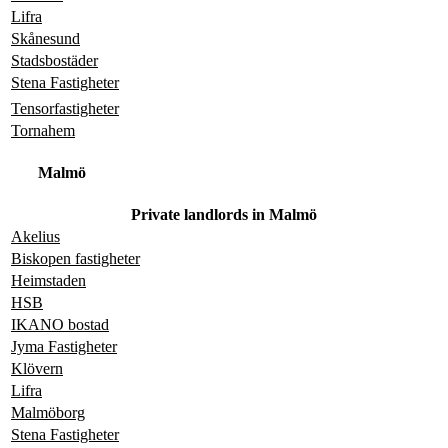
Lifra
Skånesund
Stadsbostäder
Stena Fastigheter
Tensorfastigheter
Tornahem
Malmö
Private landlords in Malmö
Akelius
Biskopen fastigheter
Heimstaden
HSB
IKANO bostad
Jyma Fastigheter
Klövern
Lifra
Malmöborg
Stena Fastigheter