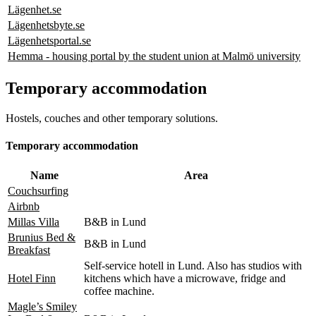
Lägenhet.se
Lägenhetsbyte.se
Lägenhetsportal.se
Hemma - housing portal by the student union at Malmö university
Temporary accommodation
Hostels, couches and other temporary solutions.
Temporary accommodation
Name
Area
Couchsurfing
Airbnb
Millas Villa
B&B in Lund
Brunius Bed &
B&B in Lund
Breakfast
Self-service hotell in Lund. Also has studios with
Hotel Finn
kitchens which have a microwave, fridge and
coffee machine.
Magle’s Smiley