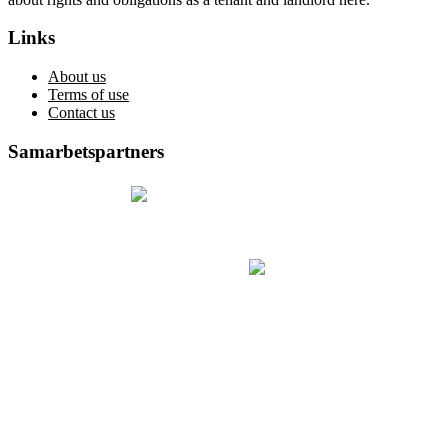
Links
About us
Terms of use
Contact us
Samarbetspartners