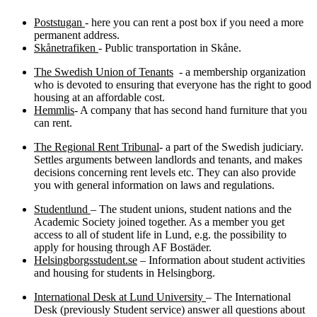
Poststugan
- here you can rent a post box if you need a more
permanent address.
Skånetrafiken
- Public transportation in Skåne.
The Swedish Union of Tenants
- a membership organization
who is devoted to ensuring that everyone has the right to good
housing at an affordable cost.
Hemmlis
- A company that has second hand furniture that you
can rent.
The Regional Rent Tribunal
- a part of the Swedish judiciary.
Settles arguments between landlords and tenants, and makes
decisions concerning rent levels etc. They can also provide
you with general information on laws and regulations.
Studentlund
– The student unions, student nations and the
Academic Society joined together. As a member you get
access to all of student life in Lund, e.g. the possibility to
apply for housing through AF Bostäder.
Helsingborgsstudent.se
– Information about student activities
and housing for students in Helsingborg.
International Desk at Lund University
– The International
Desk (previously Student service) answer all questions about