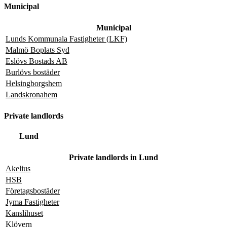
Municipal
Municipal
Lunds Kommunala Fastigheter (LKF)
Malmö Boplats Syd
Eslövs Bostads AB
Burlövs bostäder
Helsingborgshem
Landskronahem
Private landlords
Lund
Private landlords in Lund
Akelius
HSB
Företagsbostäder
Jyma Fastigheter
Kanslihuset
Klövern