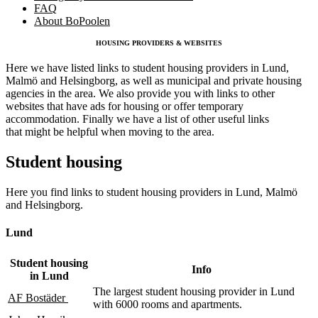
FAQ
About BoPoolen
HOUSING PROVIDERS & WEBSITES
Here we have listed links to student housing providers in Lund,
Malmö and Helsingborg, as well as municipal and private housing
agencies in the area. We also provide you with links to other
websites that have ads for housing or offer temporary
accommodation. Finally we have a list of other useful links
that might be helpful when moving to the area.
Student housing
Here you find links to student housing providers in Lund, Malmö
and Helsingborg.
Lund
Student housing
Info
in Lund
The largest student housing provider in Lund
AF Bostäder
with 6000 rooms and apartments.