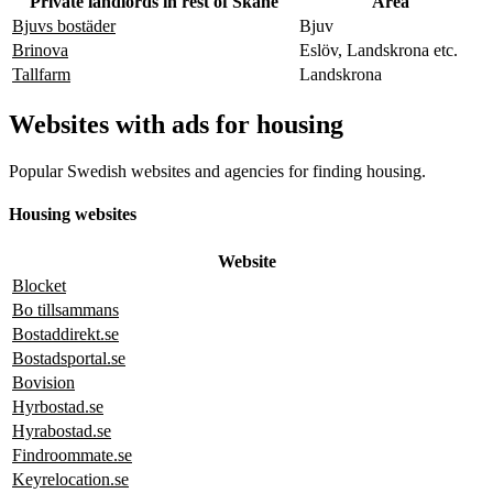
Private landlords in rest of Skåne
Area
Bjuvs bostäder
Bjuv
Brinova
Eslöv, Landskrona etc.
Tallfarm
Landskrona
Websites with ads for housing
Popular Swedish websites and agencies for finding housing.
Housing websites
Website
Blocket
Bo tillsammans
Bostaddirekt.se
Bostadsportal.se
Bovision
Hyrbostad.se
Hyrabostad.se
Findroommate.se
Keyrelocation.se