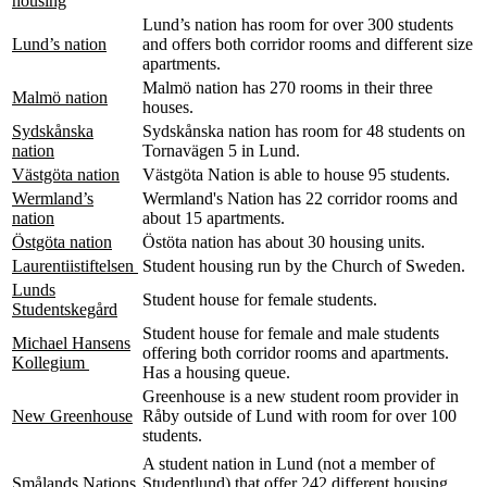
housing
Lund’s nation has room for over 300 students
Lund’s nation
and offers both corridor rooms and different size
apartments.
Malmö nation has 270 rooms in their three
Malmö nation
houses.
Sydskånska
Sydskånska nation has room for 48 students on
nation
Tornavägen 5 in Lund.
Västgöta nation
Västgöta Nation is able to house 95 students.
Wermland’s
Wermland's Nation has 22 corridor rooms and
nation
about 15 apartments.
Östgöta nation
Östöta nation has about 30 housing units.
Laurentiistiftelsen
Student housing run by the Church of Sweden.
Lunds
Student house for female students.
Studentskegård
Student house for female and male students
Michael Hansens
offering both corridor rooms and apartments.
Kollegium
Has a housing queue.
Greenhouse is a new student room provider in
New Greenhouse
Råby outside of Lund with room for over 100
students.
A student nation in Lund (not a member of
Smålands Nations
Studentlund) that offer 242 different housing