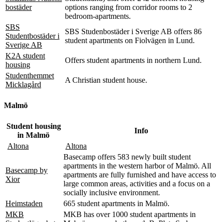
bostäder
options ranging from corridor rooms to 2
bedroom-apartments.
SBS
SBS Studenbostäder i Sverige AB offers 86
Studentbostäder i
student apartments on Fiolvägen in Lund.
Sverige AB
K2A student
Offers student apartments in northern Lund.
housing
Studenthemmet
A Christian student house.
Micklagård
Malmö
Student housing
Info
in Malmö
Altona
Altona
Basecamp offers 583 newly built student
apartments in the western harbor of Malmö. All
Basecamp by
apartments are fully furnished and have access to
Xior
large common areas, activities and a focus on a
socially inclusive environment.
Heimstaden
665 student apartments in Malmö.
MKB
MKB has over 1000 student apartments in