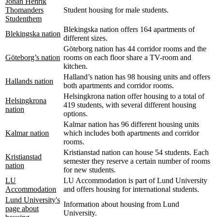
Johan Henrik
Thomanders
Student housing for male students.
Studenthem
Blekingska nation offers 164 apartments of
Blekingska nation
different sizes.
Göteborg nation has 44 corridor rooms and the
Göteborg’s nation
rooms on each floor share a TV-room and
kitchen.
Halland’s nation has 98 housing units and offers
Hallands nation
both apartments and corridor rooms.
Helsingkrona nation offer housing to a total of
Helsingkrona
419 students, with several different housing
nation
options.
Kalmar nation has 96 different housing units
Kalmar nation
which includes both apartments and corridor
rooms.
Kristianstad nation can house 54 students. Each
Kristianstad
semester they reserve a certain number of rooms
nation
for new students.
LU
LU Accommodation is part of Lund University
Accommodation
and offers housing for international students.
Lund University's
Information about housing from Lund
page about
University.