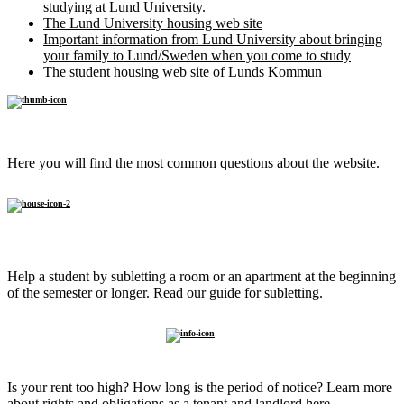
studying at Lund University.
The Lund University housing web site
Important information from Lund University about bringing
your family to Lund/Sweden when you come to study
The student housing web site of Lunds Kommun
FAQ
Here you will find the most common questions about the website.
Sublet to
a student
Help a student by subletting a room or an apartment at the beginning
of the semester or longer. Read our guide for subletting.
Know
your rights
Is your rent too high? How long is the period of notice? Learn more
about rights and obligations as a tenant and landlord here.