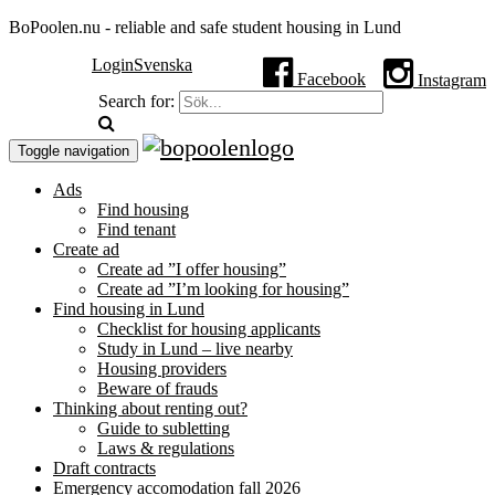
BoPoolen.nu - reliable and safe student housing in Lund
Login
Svenska
Facebook
Instagram
Search for:
Toggle navigation
Ads
Find housing
Find tenant
Create ad
Create ad ”I offer housing”
Create ad ”I’m looking for housing”
Find housing in Lund
Checklist for housing applicants
Study in Lund – live nearby
Housing providers
Beware of frauds
Thinking about renting out?
Guide to subletting
Laws & regulations
Draft contracts
Emergency accomodation fall 2026