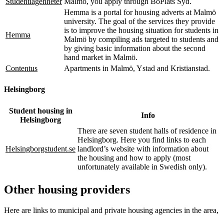
Studentlägenheter
Malmö, you apply through BoPlats Syd.
Hemma is a portal for housing adverts at Malmö
university. The goal of the services they provide
is to improve the housing situation for students in
Hemma
Malmö by compiling ads targeted to students and
by giving basic information about the second
hand market in Malmö.
Contentus
Apartments in Malmö, Ystad and Kristianstad.
Helsingborg
Student housing in
Info
Helsingborg
There are seven student halls of residence in
Helsingborg. Here you find links to each
Helsingborgstudent.se
landlord’s website with information about
the housing and how to apply (most
unfortunately available in Swedish only).
Other housing providers
Here are links to municipal and private housing agencies in the area,