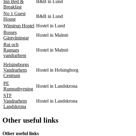
Inn Bed &
B&B in Lund
Breakfast
No 1 Guest
B&B in Lund
House
Winstrup Hostel
Hostel in Lund
Bosses
Hostel in Malmö
Gästvåningar
Rut och
Ragnars
Hostel in Malmö
vandrarhem
Helsingborgs
Vandrarhem
Hostel in Helsingborg
Centrum
PE
Hostel in Landskrona
Rumsuthyrning
STF
Vandrarhem
Hostel in Landskrona
Landskrona
Other useful links
Other useful links