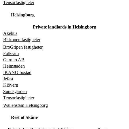
Tensorfastigheter
Helsingborg
Private landlords in Helsingborg
Akelius
Biskopen fastigheter
BroGripen fastigheter
Folksam
Garnito AB
Heimstaden
IKANO bostad
Jefast
Klövern
Sundsgarden
Tensorfastigheter
Wallenstam Helsingborg
Rest of Skåne