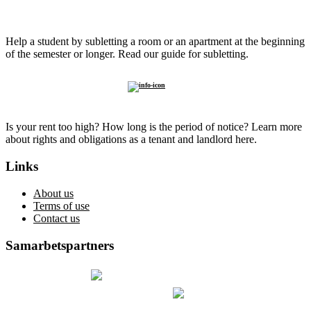
Sublet to
a student
Help a student by subletting a room or an apartment at the beginning
of the semester or longer. Read our guide for subletting.
Know
your rights
Is your rent too high? How long is the period of notice? Learn more
about rights and obligations as a tenant and landlord here.
Links
About us
Terms of use
Contact us
Samarbetspartners