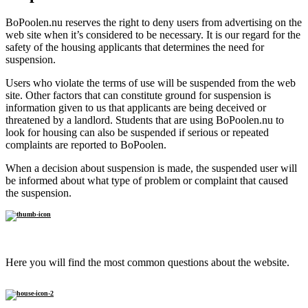
BoPoolen.nu reserves the right to deny users from advertising on the
web site when it’s considered to be necessary. It is our regard for the
safety of the housing applicants that determines the need for
suspension.
Users who violate the terms of use will be suspended from the web
site. Other factors that can constitute ground for suspension is
information given to us that applicants are being deceived or
threatened by a landlord. Students that are using BoPoolen.nu to
look for housing can also be suspended if serious or repeated
complaints are reported to BoPoolen.
When a decision about suspension is made, the suspended user will
be informed about what type of problem or complaint that caused
the suspension.
FAQ
Here you will find the most common questions about the website.