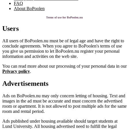
FAQ
About BoPoolen
Terms of use for BoPoolen.nu
Users
All users of BoPoolen.nu must be of legal age and have the right to
conclude agreements. When you agree to BoPoolen's terms of use
you give us permission to let BoPoolen.nu register your personal
information and activities on the web site.
You can read more about our processing of your personal data in our
Privacy policy
.
Advertisements
Ads on BoPoolen.nu may only concern letting of housing. Text and
images in the ad must be accurate and must concern the advertised
room or apartment. It is not allowed to post multiple ads for the same
room and rental period.
Ads published under housing available should target students at
Lund University. All housing advertised need to fulfill the legal