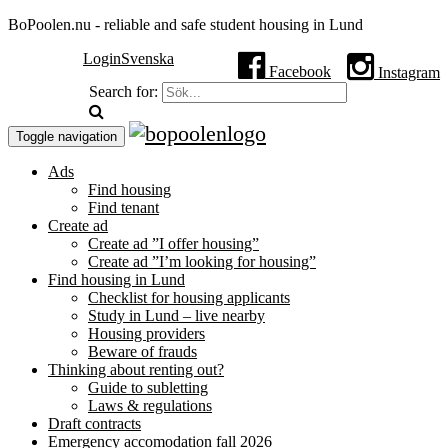
BoPoolen.nu - reliable and safe student housing in Lund
Login
Svenska
Facebook
Instagram
Search for:
Toggle navigation
Ads
Find housing
Find tenant
Create ad
Create ad ”I offer housing”
Create ad ”I’m looking for housing”
Find housing in Lund
Checklist for housing applicants
Study in Lund – live nearby
Housing providers
Beware of frauds
Thinking about renting out?
Guide to subletting
Laws & regulations
Draft contracts
Emergency accomodation fall 2026