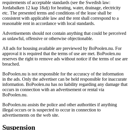
requirements of acceptable standards (see the Swedish law:
Jordabalken 12 kap 18a§) for heating, water, drainage, electricity
etc. The presented terms and conditions of the lease shall be
consistent with applicable law and the rent shall correspond to a
reasonable rent in accordance with local standards.
Advertisements should not contain anything that could be perceived
as unlawful, offensive or otherwise objectionable.
All ads for housing available are previewed by BoPoolen.nu. For
approval it is required that the terms of use are met. BoPoolen.nu
reserves the right to remove ads without notice if the terms of use are
breached.
BoPoolen.nu is not responsible for the accuracy of the information
in the ads. Only the advertiser can be held responsible for inaccurate
information. BoPoolen.nu has no liability regarding any damage that
occurs in connection with an advertisement or rental via
BoPoolen.nu.
BoPoolen.nu assists the police and other authorities if anything
illegal occurs or is suspected to occur in connection to
advertisements on the web site.
Suspension