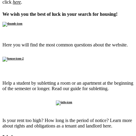
click
here
.
We wish you the best of luck in your search for housing!
FAQ
Here you will find the most common questions about the website.
Sublet to
a student
Help a student by subletting a room or an apartment at the beginning
of the semester or longer. Read our guide for subletting.
Know
your rights
Is your rent too high? How long is the period of notice? Learn more
about rights and obligations as a tenant and landlord here.