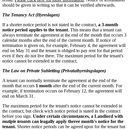
should be given in writing so that it can be verified afterwards.
The Tenancy Act (Hyreslagen)
If a shorter notice period is not stated in the contract,
a 3-month
notice period applies to the tenant
. This means that a tenant can
always terminate the agreement at the end of the month that occurs 3
calendar months after the end of the current month. If notice of
termination is given on, for example, February 4, the agreement will
end on May 31 and the tenant is obliged to pay rent for that period
even if they do not live there. The maximum period for the tenant's
notice cannot be extended in the contract.
The Law on Private Subletting (Privatuthyrningslagen)
A tenant can normally terminate the agreement at the end of the
month that occurs
1 month
after the end of the current month. For
example, if termination occurs on February 12, the agreement will
end on March 31.
The maximum period for the tenant's notice cannot be extended in
the contract, but check wich notice period is stated in the contract
before you sign.
Under certain circumstances, a Landlord with
mutiple tenants
can leagally apply theree month's notice for the
tenant.
Shorter notice periods can be agreed upon for the tenant but