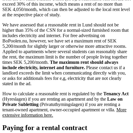
exceed 30% of this income, which means a rent of no more than
SEK 4,050/month, which can then be adjusted to the local rent level
at the respective place of study.
We have assessed that a reasonable rent in Lund should not be
higher than 35% of the CSN for a normal-sized furnished room that
includes electricity and internet. For free advertising on
BoPoolen.nu, however, we have set a maximum rent of SEK
5,200/month for slightly larger or otherwise more attractive rooms.
Applied to apartments where several students can reasonably share
the rent, the maximum limit is the number of people living together
times SEK 5,200/month.
The maximum rent should always
include electricity, internet and furniture.
Please contact us if a
landlord exceeds the limit when communicating directly with you,
or asks for additionals fees for e,g, electricity that are not clearly
stated in the ad.
How to calculate a reasonable rent is regulated by the
Tenancy Act
(Hyreslagen) if you are renting an apartment and by the
Law on
Private Subletting
(Privatuthyrningslagen) if you are renting a
tenant-owned apartment, owner-occupied apartment or villa.
More
extensive information here.
Paying for a rental contract