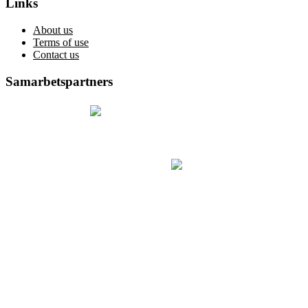
Links
About us
Terms of use
Contact us
Samarbetspartners