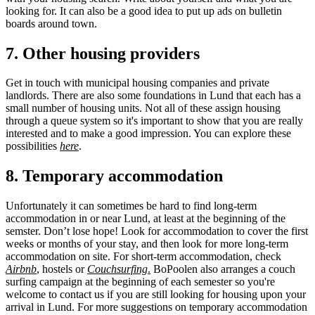
looking for. It can also be a good idea to put up ads on bulletin
boards around town.
7. Other housing providers
Get in touch with municipal housing companies and private
landlords. There are also some foundations in Lund that each has a
small number of housing units. Not all of these assign housing
through a queue system so it's important to show that you are really
interested and to make a good impression. You can explore these
possibilities
here
.
8. Temporary accommodation
Unfortunately it can sometimes be hard to find long-term
accommodation in or near Lund, at least at the beginning of the
semster. Don’t lose hope! Look for accommodation to cover the first
weeks or months of your stay, and then look for more long-term
accommodation on site. For short-term accommodation, check
Airbnb
, hostels or
Couchsurfing
.
BoPoolen also arranges a couch
surfing campaign at the beginning of each semester so you're
welcome to contact us if you are still looking for housing upon your
arrival in Lund. For more suggestions on temporary accommodation