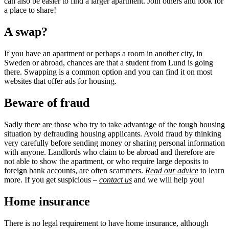
can also be easier to find a larger apartment. Join others and look for
a place to share!
A swap?
If you have an apartment or perhaps a room in another city, in
Sweden or abroad, chances are that a student from Lund is going
there. Swapping is a common option and you can find it on most
websites that offer ads for housing.
Beware of fraud
Sadly there are those who try to take advantage of the tough housing
situation by defrauding housing applicants. Avoid fraud by thinking
very carefully before sending money or sharing personal information
with anyone. Landlords who claim to be abroad and therefore are
not able to show the apartment, or who require large deposits to
foreign bank accounts, are often scammers.
Read our advice
to learn
more. If you get suspicious –
contact us
and we will help you!
Home insurance
There is no legal requirement to have home insurance, although