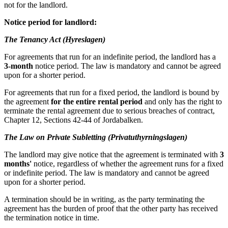
not for the landlord.
Notice period for landlord:
The Tenancy Act (Hyreslagen)
For agreements that run for an indefinite period, the landlord has a
3-month
notice period. The law is mandatory and cannot be agreed
upon for a shorter period.
For agreements that run for a fixed period, the landlord is bound by
the agreement
for the entire rental period
and only has the right to
terminate the rental agreement due to serious breaches of contract,
Chapter 12, Sections 42-44 of Jordabalken.
The Law on Private Subletting (Privatuthyrningslagen)
The landlord may give notice that the agreement is terminated with
3
months'
notice, regardless of whether the agreement runs for a fixed
or indefinite period. The law is mandatory and cannot be agreed
upon for a shorter period.
A termination should be in writing, as the party terminating the
agreement has the burden of proof that the other party has received
the termination notice in time.