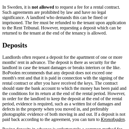
In Sweden, it is
not allowed
to request a fee for a rental contract.
Such agreements are prohibited by law and have no legal
significance. A landlord who demands this can be fined or
imprisoned. The fee must be refunded to the tenant upon application
to the Rent Tribunal. However, requesting a deposit which can be
returned to the tenant at the end of the tenancy is allowed.
Deposits
Landlords often request a deposit for the apartment of one or more
months' rent in advance. The deposit is there as security for the
landlord in case the tenant damages or breaks interiors or the like.
BoPoolen recommends that any deposit does not exceed one
month's rent and that it is paid in connection with the signing of the
rental contract or after you have received the keys. The contract
should state the bank account to which the money has been paid and
the conditions for its return at the end of the rental period. However,
in order for the landlord to keep the deposit at the end of the rental
period, evidence is required, such as a written list of damages and
defects in the property when you moved in, and preferably
photographic evidence of both moving in and out. If a deposit is not
paid back according to the agreement, you can turn to
Kronofogden
.