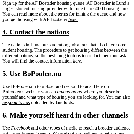
Sign up for the AF Bostäder housing queue. AF Bostäder is Lund’s
largest student housing provider with more than 6000 housing units.
You can read more about the terms for joining the queue and how
you get housing with AF Bostäder
here
.
4. Contact the nations
The nations in Lund are student organisations that also have some
student housing. The procedure to get housing differs between the
different nations, so the best thing to do is to contact them and ask.
You will find the contact information
here
.
5. Use BoPoolen.nu
Use BoPoolen.nu to upload and respond to ads. Here on
BoPoolen’s website you can
upload an ad
where you describe
yourself and what type of housing you are looking for. You can also
respond to ads
uploaded by landlords.
6. Make yourself heard in other channels
Use
Facebook
and other types of media to reach a broader audience
with your housing search. Write about yourself and what you are