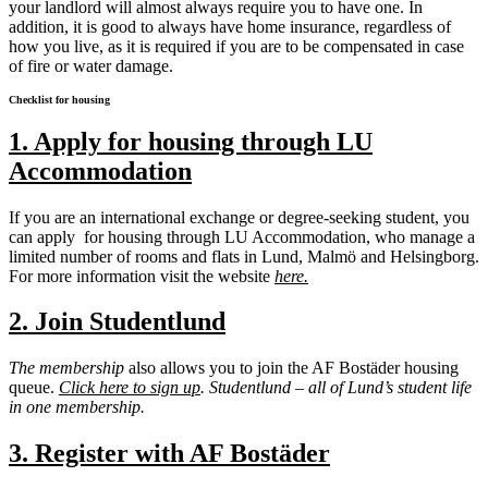
your landlord will almost always require you to have one. In
addition, it is good to always have home insurance, regardless of
how you live, as it is required if you are to be compensated in case
of fire or water damage.
Checklist for housing
1. Apply for housing through LU
Accommodation
If you are an international exchange or degree-seeking student, you
can apply for housing through LU Accommodation, who manage a
limited number of rooms and flats in Lund, Malmö and Helsingborg.
For more information visit the website
here.
2. Join Studentlund
The membership
also allows you to join the AF Bostäder housing
queue.
Click here to sign up
.
Studentlund – all of Lund’s student life
in one membership.
3. Register with AF Bostäder