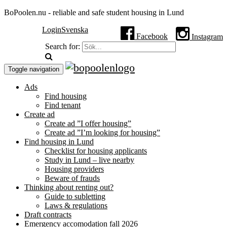
BoPoolen.nu - reliable and safe student housing in Lund
Login
Svenska
Facebook
Instagram
Search for:
Toggle navigation
Ads
Find housing
Find tenant
Create ad
Create ad ”I offer housing”
Create ad ”I’m looking for housing”
Find housing in Lund
Checklist for housing applicants
Study in Lund – live nearby
Housing providers
Beware of frauds
Thinking about renting out?
Guide to subletting
Laws & regulations
Draft contracts
Emergency accomodation fall 2026