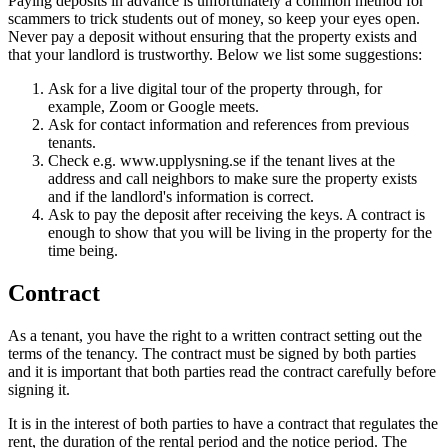
Paying deposits in advance is unfortunately a common method for
scammers to trick students out of money, so keep your eyes open.
Never pay a deposit without ensuring that the property exists and
that your landlord is trustworthy. Below we list some suggestions:
Ask for a live digital tour of the property through, for
example, Zoom or Google meets.
Ask for contact information and references from previous
tenants.
Check e.g. www.upplysning.se if the tenant lives at the
address and call neighbors to make sure the property exists
and if the landlord's information is correct.
Ask to pay the deposit after receiving the keys. A contract is
enough to show that you will be living in the property for the
time being.
Contract
As a tenant, you have the right to a written contract setting out the
terms of the tenancy. The contract must be signed by both parties
and it is important that both parties read the contract carefully before
signing it.
It is in the interest of both parties to have a contract that regulates the
rent, the duration of the rental period and the notice period. The