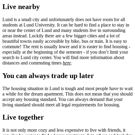
Live nearby
Lund is a small city and unfortunately does not have room for all
students at Lund University. It can be hard to find a place to stay in
or near the center of Lund and many students live in surrounding
areas instead. Luckily there are a few bigger cities and a lot of
beautiful towns easily accessible by bike, bus or train. It is easy to
commute! The rent is usually lower and it is easier to find housing -
especially at the beginning of the semester - if you don’t limit your
search to Lund city center. You will find more information about
distances and commuting times
here
.
You can always trade up later
The housing situation in Lund is tough and most people have to wait
a while for the dream apartment. This does not mean that you should
accept any housing standard. You can always demand that your
living standard should meet all legal requirements for housing.
Live together
It is not only more cozy and less expensive to live with friends, it